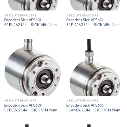
ABSOLUTE ENCODERS
ABSOLUTE ENCODERS
Encoders Sick AFS60I-
Encoders Sick AFS60I-
S1PL262144 – SICK Việt Nam
S1PK262144 – SICK Việt Nam
ABSOLUTE ENCODERS
ABSOLUTE ENCODERS
Encoders Sick AFS60I-
Encoders Sick AFS60I-
S1PC262144 – SICK Việt Nam
S1AM262144 – SICK Việt Nam