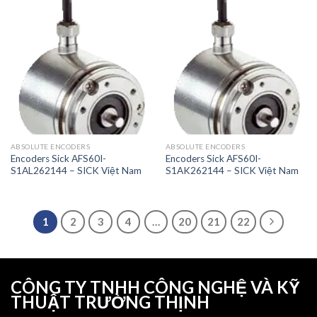
ABSOLUTE ENCODERS
ABSOLUTE ENCODERS
Encoders Sick AFS60I-
Encoders Sick AFS60I-
S1AL262144 – SICK Việt Nam
S1AK262144 – SICK Việt Nam
1
2
3
4
…
20
21
22
CÔNG TY TNHH CÔNG NGHỆ VÀ KỸ
THUẬT TRƯỜNG THỊNH