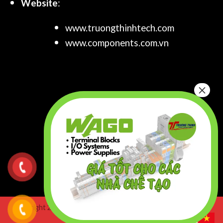
Website
:
www.truongthinhtech.com
www.components.com.vn
Copyright 2026 ©
Truong Thinh Technology & Engineering
Co.,Ltd. All right Reserved.