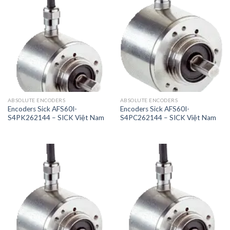
ABSOLUTE ENCODERS
ABSOLUTE ENCODERS
Encoders Sick AFS60I-
Encoders Sick AFS60I-
S4PK262144 – SICK Việt Nam
S4PC262144 – SICK Việt Nam