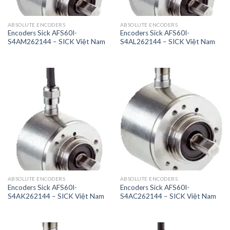
ABSOLUTE ENCODERS
ABSOLUTE ENCODERS
Encoders Sick AFS60I-
Encoders Sick AFS60I-
S4AM262144 – SICK Việt Nam
S4AL262144 – SICK Việt Nam
ABSOLUTE ENCODERS
ABSOLUTE ENCODERS
Encoders Sick AFS60I-
Encoders Sick AFS60I-
S4AK262144 – SICK Việt Nam
S4AC262144 – SICK Việt Nam