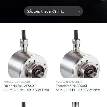
ABSOLUTE ENCODERS
ABSOLUTE ENCODERS
Encoders Sick AFS60I-
Encoders Sick AFS60I-
S4PM262144 – SICK Việt Nam
S4PL262144 – SICK Việt Nam