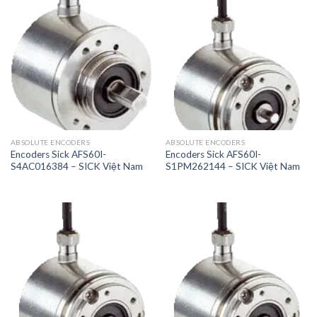
ABSOLUTE ENCODERS
ABSOLUTE ENCODERS
Encoders Sick AFS60I-
Encoders Sick AFS60I-
S4AC016384 – SICK Việt Nam
S1PM262144 – SICK Việt Nam