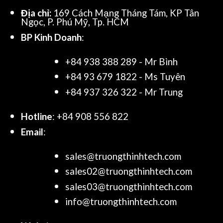
Địa chỉ:
169 Cách Mạng Tháng Tám, KP Tân
Ngọc, P. Phú Mỹ, Tp. HCM
BP Kinh Doanh
:
+84 938 388 289 - Mr Bình
+84 93 679 1822 - Ms Tuyên
+84 937 326 322 - Mr Trung
Hotline
: +84 908 556 822
Email
:
sales@truongthinhtech.com
sales02@truongthinhtech.com
sales03@truongthinhtech.com
info@truongthinhtech.com