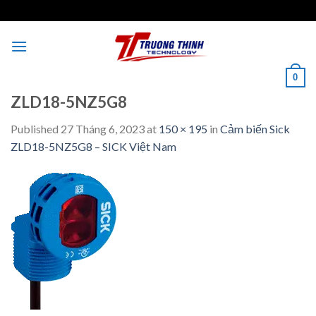
Skip
to
content
0
ZLD18-5NZ5G8
Published
27 Tháng 6, 2023
at
150 × 195
in
Cảm biến Sick
ZLD18-5NZ5G8 – SICK Việt Nam