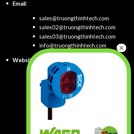
Email
:
sales@truongthinhtech.com
sales02@truongthinhtech.com
sales03@truongthinhtech.com
info@truongthinhtech.com
Website
:
www.truongthinhtech.com
www.components.com.vn